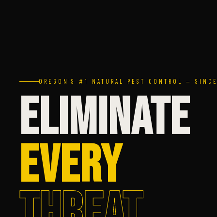
OREGON'S #1 NATURAL PEST CONTROL — SINCE
ELIMINATE
EVERY
THREAT.