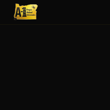
SEE FULL DETAILS
MAYBE LATER