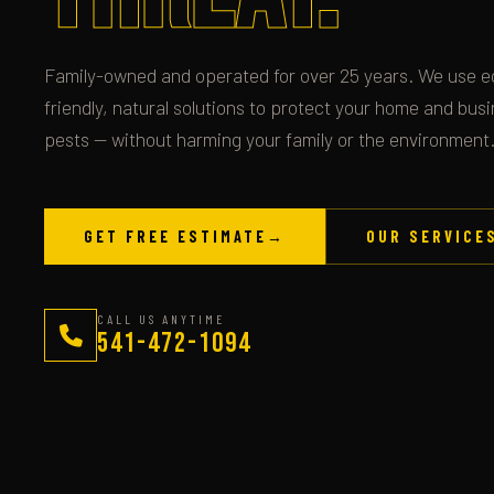
Family-owned and operated for over 25 years. We use e
friendly, natural solutions to protect your home and bus
pests — without harming your family or the environment
GET FREE ESTIMATE
→
OUR SERVICE
CALL US ANYTIME
541-472-1094