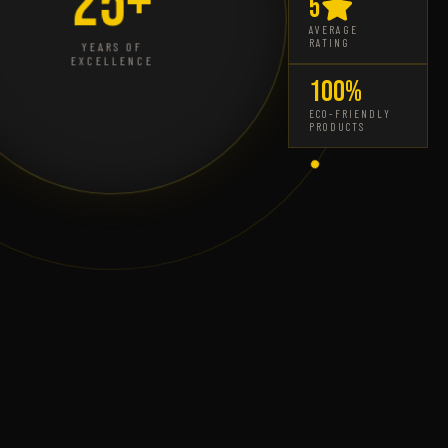
25+
5
AVERAGE
RATING
YEARS OF
EXCELLENCE
100%
ECO-FRIENDLY
PRODUCTS