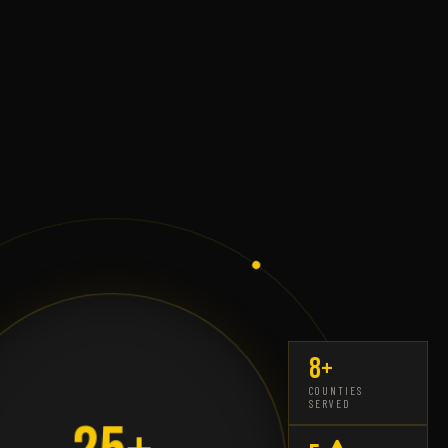
8+
COUNTIES
SERVED