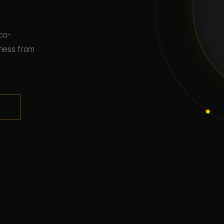
co-
iness from
.
S