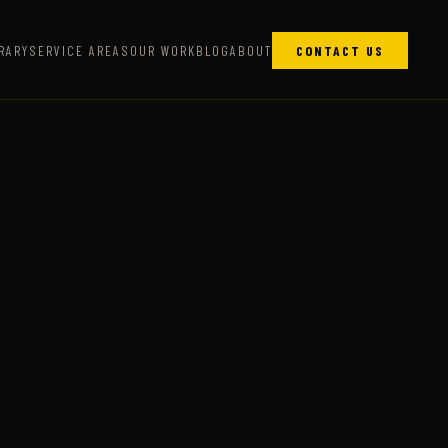
RARY
SERVICE AREAS
OUR WORK
BLOG
ABOUT
CONTACT US